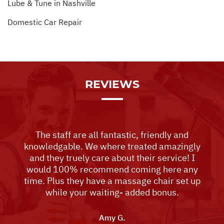
Lube & Tune in Nashville
Domestic Car Repair
REVIEWS
The staff are all fantastic, friendly and
knowledgable. We where treated amazingly
and they truely care about their service! I
would 100% recommend coming here any
time. Plus they have a massage chair set up
while your waiting- added bonus.
Amy G.