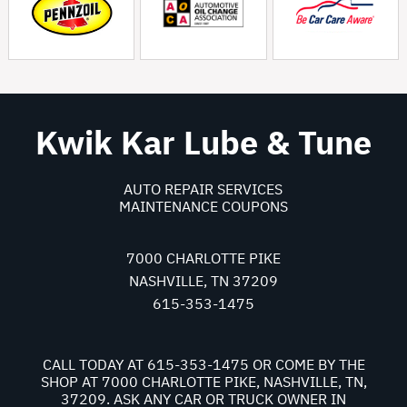
Kwik Kar Lube & Tune
AUTO REPAIR SERVICES
MAINTENANCE COUPONS
7000 CHARLOTTE PIKE
NASHVILLE, TN 37209
615-353-1475
CALL TODAY AT
615-353-1475
OR COME BY THE
SHOP AT 7000 CHARLOTTE PIKE, NASHVILLE, TN,
37209. ASK ANY CAR OR TRUCK OWNER IN