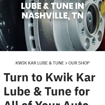
LUBE & TUNE IN
NASHVILLE, TN
KWIK KAR LUBE & TUNE
>
OUR SHOP
Turn to Kwik Kar
Lube & Tune for