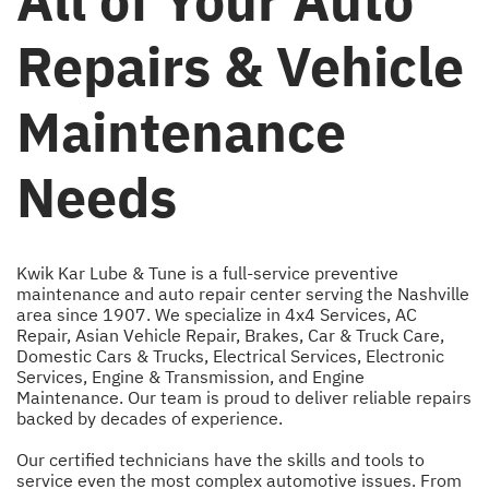
All of Your Auto
Repairs & Vehicle
Maintenance
Needs
Kwik Kar Lube & Tune is a full-service preventive
maintenance and auto repair center serving the Nashville
area since 1907. We specialize in
4x4 Services
,
AC
Repair
,
Asian Vehicle Repair
,
Brakes
,
Car & Truck Care
,
Domestic Cars & Trucks
,
Electrical Services
,
Electronic
Services
,
Engine & Transmission
, and
Engine
Maintenance
. Our team is proud to deliver reliable repairs
backed by decades of experience.
Our certified technicians have the skills and tools to
service even the most complex automotive issues. From