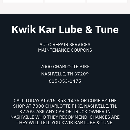
Kwik Kar Lube & Tune
AUTO REPAIR SERVICES
MAINTENANCE COUPONS
7000 CHARLOTTE PIKE
NASHVILLE, TN 37209
615-353-1475
CALL TODAY AT
615-353-1475
OR COME BY THE
SHOP AT 7000 CHARLOTTE PIKE, NASHVILLE, TN,
37209. ASK ANY CAR OR TRUCK OWNER IN
NASHVILLE WHO THEY RECOMMEND. CHANCES ARE
THEY WILL TELL YOU KWIK KAR LUBE & TUNE.