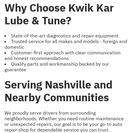
Why Choose Kwik Kar
Lube & Tune?
State-of-the-art diagnostics and repair equipment
Trusted service for all makes and models - foreign and
domestic
Customer-first approach with clear communication
and honest recommendations
Quality parts and workmanship backed by our
guarantee
Serving Nashville and
Nearby Communities
We proudly serve drivers from surrounding
neighborhoods. Whether you need routine maintenance
or unexpected repairs, our goal is to be your go-to auto
repair shop for dependable service you can trust.