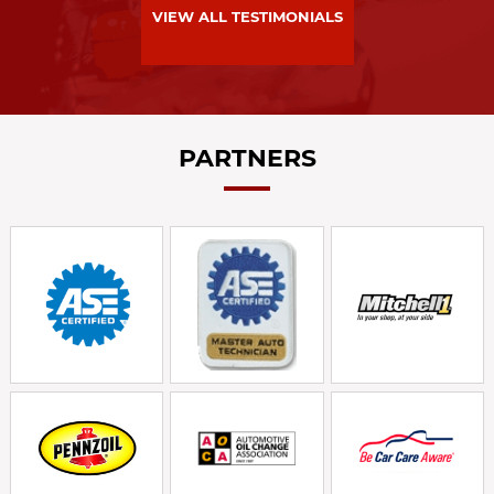
VIEW ALL TESTIMONIALS
PARTNERS