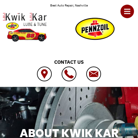
Skip to main content
Best Auto Repair, Nashville
CONTACT US
ABOUT KWIK KAR