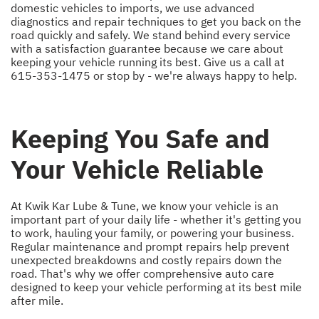
domestic vehicles to imports, we use advanced
diagnostics and repair techniques to get you back on the
road quickly and safely. We stand behind every service
with a satisfaction guarantee because we care about
keeping your vehicle running its best. Give us a call at
615-353-1475
or stop by - we're always happy to help.
Keeping You Safe and
Your Vehicle Reliable
At Kwik Kar Lube & Tune, we know your vehicle is an
important part of your daily life - whether it's getting you
to work, hauling your family, or powering your business.
Regular maintenance and prompt repairs help prevent
unexpected breakdowns and costly repairs down the
road. That's why we offer comprehensive auto care
designed to keep your vehicle performing at its best mile
after mile.