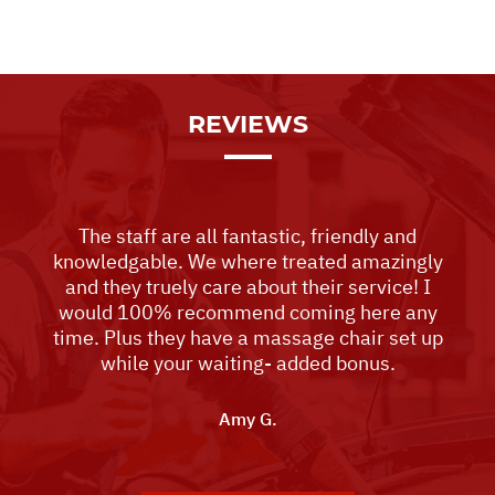
REVIEWS
The staff are all fantastic, friendly and
knowledgable. We where treated amazingly
and they truely care about their service! I
would 100% recommend coming here any
time. Plus they have a massage chair set up
while your waiting- added bonus.
Amy G.