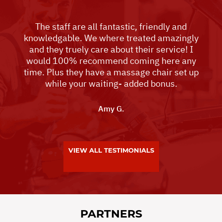
The staff are all fantastic, friendly and
knowledgable. We where treated amazingly
and they truely care about their service! I
would 100% recommend coming here any
time. Plus they have a massage chair set up
while your waiting- added bonus.
Amy G.
VIEW ALL TESTIMONIALS
PARTNERS