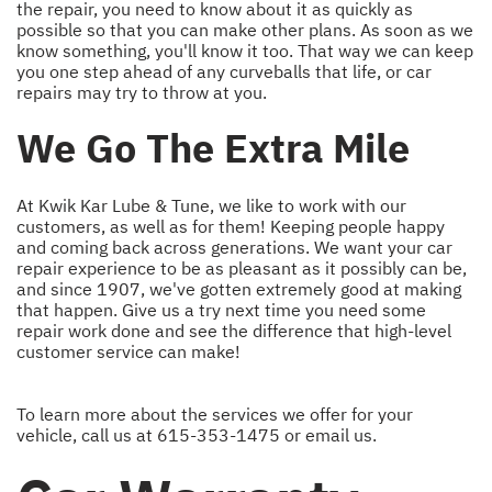
the repair, you need to know about it as quickly as
possible so that you can make other plans. As soon as we
know something, you'll know it too. That way we can keep
you one step ahead of any curveballs that life, or car
repairs may try to throw at you.
We Go The Extra Mile
At Kwik Kar Lube & Tune, we like to work with our
customers, as well as for them! Keeping people happy
and coming back across generations. We want your car
repair experience to be as pleasant as it possibly can be,
and since 1907, we've gotten extremely good at making
that happen. Give us a try next time you need some
repair work done and see the difference that high-level
customer service can make!
To learn more about the services we offer for your
vehicle, call us at
615-353-1475
or
email us
.