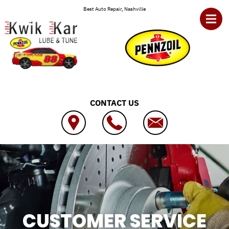
Skip to main content
Best Auto Repair, Nashville
CONTACT US
CUSTOMER SERVICE