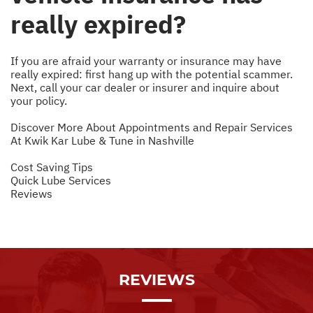
really expired?
If you are afraid your warranty or insurance may have
really expired: first hang up with the potential scammer.
Next, call your car dealer or insurer and inquire about
your policy.
Discover More About Appointments and Repair Services
At Kwik Kar Lube & Tune in Nashville
Cost Saving Tips
Quick Lube Services
Reviews
REVIEWS