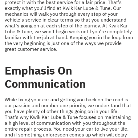
protect it with the best service for a fair price. That's
exactly what you'll find at Kwik Kar Lube & Tune. Our
mechanics will walk you through every step of your
vehicle's service in clear terms so that you understand
what's going on at each step of the journey. At Kwik Kar
Lube & Tune, we won't begin work until you're completely
familiar with the job at hand. Keeping you in the loop from
the very beginning is just one of the ways we provide
great customer service.
Emphasis On
Communication
While fixing your car and getting you back on the road is
our passion and number one priority, we understand that
you have plenty of other things going on in your life.
That's why Kwik Kar Lube & Tune focuses on maintaining
a high level of communication with you throughout the
entire repair process. You need your car to live your life,
and if something unforeseen comes up which will delay