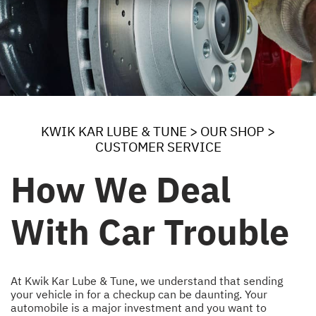
KWIK KAR LUBE & TUNE
>
OUR SHOP
>
CUSTOMER SERVICE
How We Deal
With Car Trouble
At Kwik Kar Lube & Tune, we understand that sending
your vehicle in for a checkup can be daunting. Your
automobile is a major investment and you want to