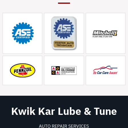
Kwik Kar Lube & Tune
AUTO REPAIR SERVICES