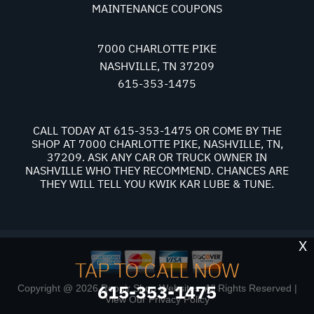
MAINTENANCE COUPONS
7000 CHARLOTTE PIKE
NASHVILLE, TN 37209
615-353-1475
CALL TODAY AT
615-353-1475
OR COME BY THE
SHOP AT 7000 CHARLOTTE PIKE, NASHVILLE, TN,
37209. ASK ANY CAR OR TRUCK OWNER IN
NASHVILLE WHO THEY RECOMMEND. CHANCES ARE
THEY WILL TELL YOU KWIK KAR LUBE & TUNE.
X
TAP TO CALL NOW
615-353-1475
Copyright @
2026
Repair Shop Websites
. All Rights Reserved |
View Our
Privacy Policy