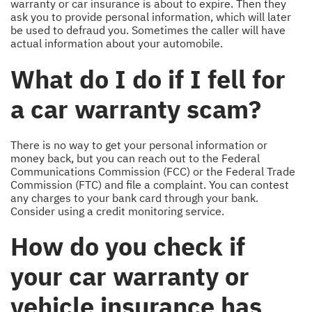
warranty or car insurance is about to expire. Then they
ask you to provide personal information, which will later
be used to defraud you. Sometimes the caller will have
actual information about your automobile.
What do I do if I fell for
a car warranty scam?
There is no way to get your personal information or
money back, but you can reach out to the Federal
Communications Commission (FCC) or the Federal Trade
Commission (FTC) and file a complaint. You can contest
any charges to your bank card through your bank.
Consider using a credit monitoring service.
How do you check if
your car warranty or
vehicle insurance has