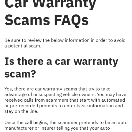
Car Warranty
Scams FAQs
Be sure to review the below information in order to avoid
a potential scam.
Is there a car warranty
scam?
Yes, there are car warranty scams that try to take
advantage of unsuspecting vehicle owners. You may have
received calls from scammers that start with automated
or pre-recorded prompts to enter basic information and
stay on the line.
Once the call begins, the scammer pretends to be an auto
manufacturer or insurer telling you that your auto