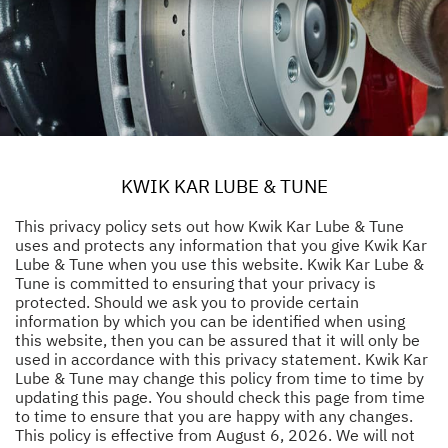
KWIK KAR LUBE & TUNE
This privacy policy sets out how Kwik Kar Lube & Tune
uses and protects any information that you give Kwik Kar
Lube & Tune when you use this website. Kwik Kar Lube &
Tune is committed to ensuring that your privacy is
protected. Should we ask you to provide certain
information by which you can be identified when using
this website, then you can be assured that it will only be
used in accordance with this privacy statement. Kwik Kar
Lube & Tune may change this policy from time to time by
updating this page. You should check this page from time
to time to ensure that you are happy with any changes.
This policy is effective from August 6, 2026. We will not