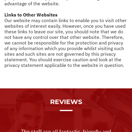
advantage of the website.
Links to Other Websites
Our website may contain links to enable you to visit other
websites of interest easily. However, once you have used
these links to leave our site, you should note that we do
not have any control over that other website. Therefore,
we cannot be responsible for the protection and privacy
of any information which you provide whilst visiting such
sites and such sites are not governed by this privacy
statement. You should exercise caution and look at the
privacy statement applicable to the website in question.
REVIEWS
The staff are all fantastic, friendly and