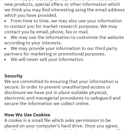
new products, special offers or other information which
we think you may find interesting using the email address
which you have provided.
From time to time, we may also use your information
to contact you for market research purposes. We may
contact you by email, phone, fax or mail.
We may use the information to customize the website
according to your interests.
We may provide your information to our third party
partners for marketing or promotional purposes.
We will never sell your information.
Security
We are committed to ensuring that your information is
secure. In order to prevent unauthorized access or
disclosure we have put in place suitable physical,
electronic and managerial procedures to safeguard and
secure the information we collect online.
How We Use Cookies
A cookie is a small file which asks permission to be
placed on your computer's hard drive. Once you agree,