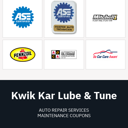
Kwik Kar Lube & Tune
AUTO REPAIR SERVICES
MAINTENANCE COUPONS