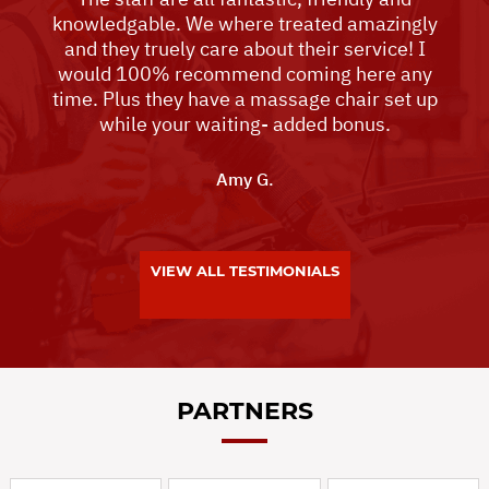
knowledgable. We where treated amazingly
and they truely care about their service! I
would 100% recommend coming here any
time. Plus they have a massage chair set up
while your waiting- added bonus.
Amy G.
VIEW ALL TESTIMONIALS
PARTNERS