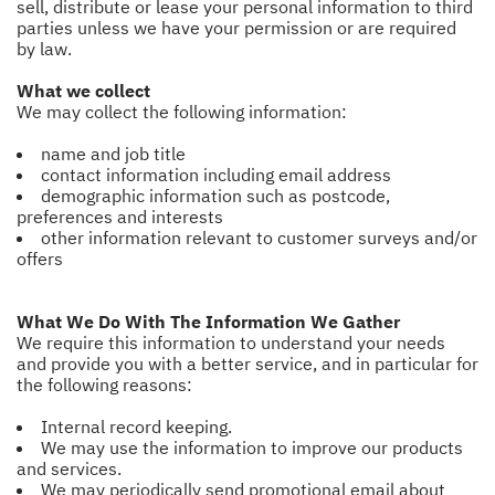
sell, distribute or lease your personal information to third
parties unless we have your permission or are required
by law.
What we collect
We may collect the following information:
name and job title
contact information including email address
demographic information such as postcode,
preferences and interests
other information relevant to customer surveys and/or
offers
What We Do With The Information We Gather
We require this information to understand your needs
and provide you with a better service, and in particular for
the following reasons:
Internal record keeping.
We may use the information to improve our products
and services.
We may periodically send promotional email about