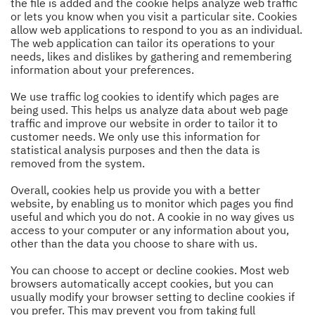
the file is added and the cookie helps analyze web traffic
or lets you know when you visit a particular site. Cookies
allow web applications to respond to you as an individual.
The web application can tailor its operations to your
needs, likes and dislikes by gathering and remembering
information about your preferences.
We use traffic log cookies to identify which pages are
being used. This helps us analyze data about web page
traffic and improve our website in order to tailor it to
customer needs. We only use this information for
statistical analysis purposes and then the data is
removed from the system.
Overall, cookies help us provide you with a better
website, by enabling us to monitor which pages you find
useful and which you do not. A cookie in no way gives us
access to your computer or any information about you,
other than the data you choose to share with us.
You can choose to accept or decline cookies. Most web
browsers automatically accept cookies, but you can
usually modify your browser setting to decline cookies if
you prefer. This may prevent you from taking full