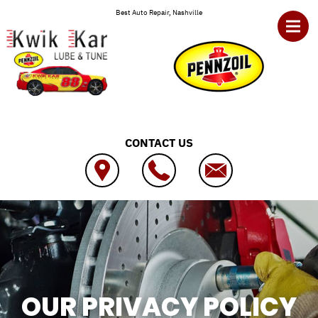
Skip to main content
Best Auto Repair, Nashville
CONTACT US
OUR PRIVACY POLICY