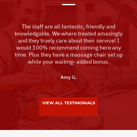
The staff are all fantastic, friendly and
knowledgable. We where treated amazingly
and they truely care about their service! I
would 100% recommend coming here any
time. Plus they have a massage chair set up
while your waiting- added bonus.
Amy G.
VIEW ALL TESTIMONIALS