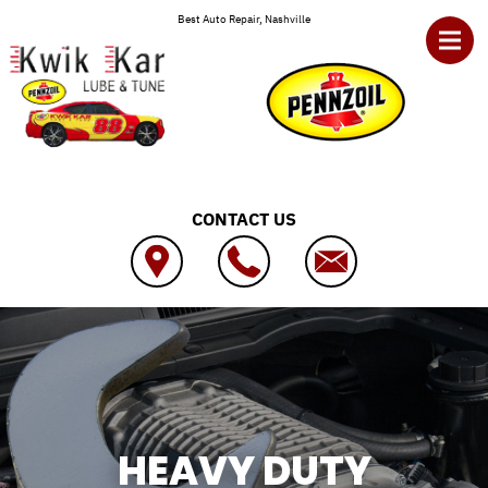
Skip to main content
Best Auto Repair, Nashville
CONTACT US
HEAVY DUTY