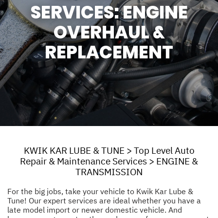
SERVICES: ENGINE
OVERHAUL &
REPLACEMENT
KWIK KAR LUBE & TUNE
>
Top Level Auto
Repair & Maintenance Services
>
ENGINE &
TRANSMISSION
For the big jobs, take your vehicle to Kwik Kar Lube &
Tune! Our expert services are ideal whether you have a
late model import or newer domestic vehicle. And