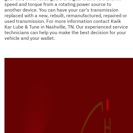
speed and torque from a rotating power source to
another device. You can have your car's transmission
replaced with a new, rebuilt, remanufactured, repaired or
used transmission. For more information contact Kwik
Kar Lube & Tune in Nashville, TN. Our experienced service
technicians can help you make the best decision for your
vehicle and your wallet.