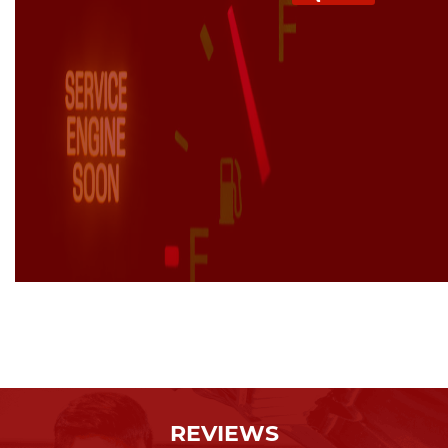
REVIEWS