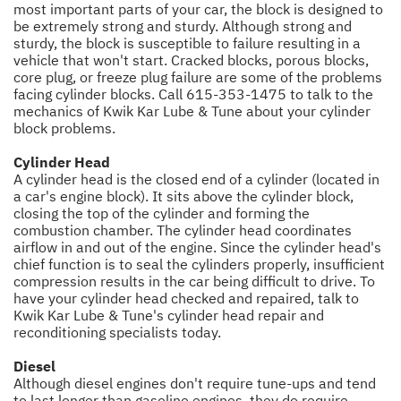
most important parts of your car, the block is designed to
be extremely strong and sturdy. Although strong and
sturdy, the block is susceptible to failure resulting in a
vehicle that won't start. Cracked blocks, porous blocks,
core plug, or freeze plug failure are some of the problems
facing cylinder blocks. Call
615-353-1475
to talk to the
mechanics of Kwik Kar Lube & Tune about your cylinder
block problems.
Cylinder Head
A cylinder head is the closed end of a cylinder (located in
a car's engine block). It sits above the cylinder block,
closing the top of the cylinder and forming the
combustion chamber. The cylinder head coordinates
airflow in and out of the engine. Since the cylinder head's
chief function is to seal the cylinders properly, insufficient
compression results in the car being difficult to drive. To
have your cylinder head checked and repaired, talk to
Kwik Kar Lube & Tune's cylinder head repair and
reconditioning specialists today.
Diesel
Although diesel engines don't require tune-ups and tend
to last longer than gasoline engines, they do require