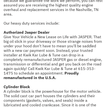
because we guarantee the work we perform, you can rest
assured you are receiving the highest quality engine
overhaul and replacement services in the Nashville, TN
area.
Our heavy duty services include:
Authorized Jasper Dealer
Give Your Vehicle a New Lease on Life with JASPER. That
big oil slick in your driveway or those strange noises from
under your hood don't have to mean you'll be saddled
with a new car payment soon. Instead, your trusted
installer at Kwik Kar Lube & Tune can drop in a
completely remanufactured JASPER gas or diesel engine,
transmission or differential and get you back on the road
again quickly! Call Kwik Kar Lube & Tune at
615-353-
1475
to schedule an appointment.
Proudly
remanufactured in the U.S.A.
Cylinder Block
A cylinder block is the powerhouse for the motor vehicle.
The solid cast car part houses the cylinders and their
components (gaskets, valves, and seals) inside a
lubricated and cooled crankcase. Since it is one of the