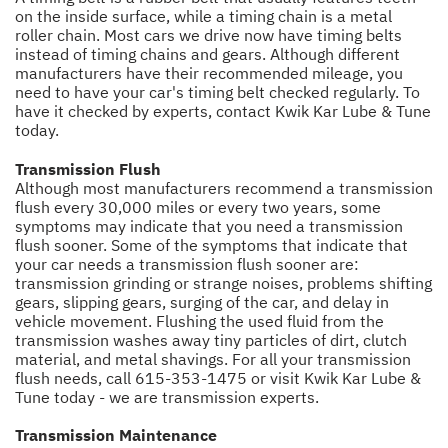
on the inside surface, while a timing chain is a metal
roller chain. Most cars we drive now have timing belts
instead of timing chains and gears. Although different
manufacturers have their recommended mileage, you
need to have your car's timing belt checked regularly. To
have it checked by experts, contact Kwik Kar Lube & Tune
today.
Transmission Flush
Although most manufacturers recommend a transmission
flush every 30,000 miles or every two years, some
symptoms may indicate that you need a transmission
flush sooner. Some of the symptoms that indicate that
your car needs a transmission flush sooner are:
transmission grinding or strange noises, problems shifting
gears, slipping gears, surging of the car, and delay in
vehicle movement. Flushing the used fluid from the
transmission washes away tiny particles of dirt, clutch
material, and metal shavings. For all your transmission
flush needs, call
615-353-1475
or visit Kwik Kar Lube &
Tune today - we are transmission experts.
Transmission Maintenance