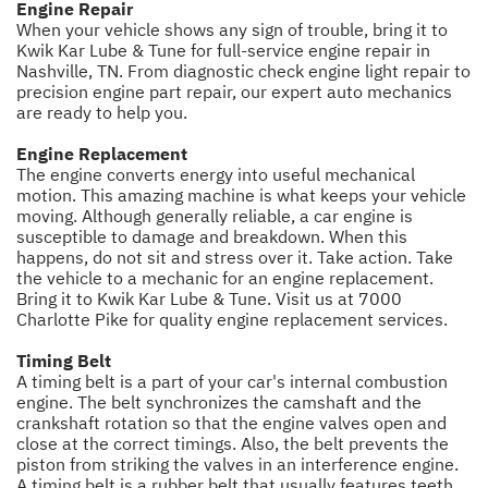
Engine Repair
When your vehicle shows any sign of trouble, bring it to
Kwik Kar Lube & Tune for full-service engine repair in
Nashville, TN. From diagnostic check engine light repair to
precision engine part repair, our expert auto mechanics
are ready to help you.
Engine Replacement
The engine converts energy into useful mechanical
motion. This amazing machine is what keeps your vehicle
moving. Although generally reliable, a car engine is
susceptible to damage and breakdown. When this
happens, do not sit and stress over it. Take action. Take
the vehicle to a mechanic for an engine replacement.
Bring it to Kwik Kar Lube & Tune. Visit us at 7000
Charlotte Pike for quality engine replacement services.
Timing Belt
A timing belt is a part of your car's internal combustion
engine. The belt synchronizes the camshaft and the
crankshaft rotation so that the engine valves open and
close at the correct timings. Also, the belt prevents the
piston from striking the valves in an interference engine.
A timing belt is a rubber belt that usually features teeth