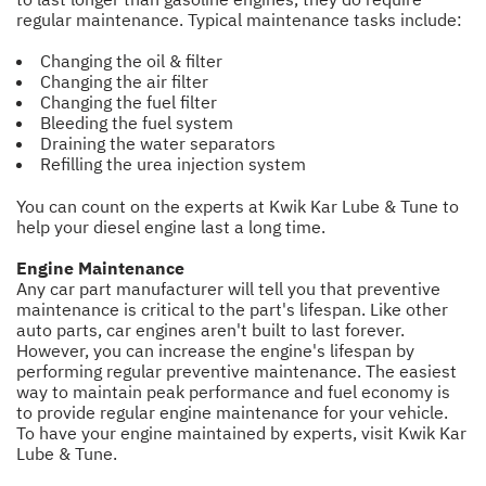
regular maintenance. Typical maintenance tasks include:
Changing the oil & filter
Changing the air filter
Changing the fuel filter
Bleeding the fuel system
Draining the water separators
Refilling the urea injection system
You can count on the experts at Kwik Kar Lube & Tune to
help your diesel engine last a long time.
Engine Maintenance
Any car part manufacturer will tell you that preventive
maintenance is critical to the part's lifespan. Like other
auto parts, car engines aren't built to last forever.
However, you can increase the engine's lifespan by
performing regular preventive maintenance. The easiest
way to maintain peak performance and fuel economy is
to provide regular engine maintenance for your vehicle.
To have your engine maintained by experts, visit Kwik Kar
Lube & Tune.