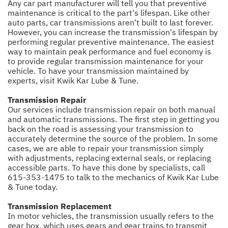
Any car part manufacturer will tell you that preventive
maintenance is critical to the part's lifespan. Like other
auto parts, car transmissions aren't built to last forever.
However, you can increase the transmission's lifespan by
performing regular preventive maintenance. The easiest
way to maintain peak performance and fuel economy is
to provide regular transmission maintenance for your
vehicle. To have your transmission maintained by
experts, visit Kwik Kar Lube & Tune.
Transmission Repair
Our services include transmission repair on both manual
and automatic transmissions. The first step in getting you
back on the road is assessing your transmission to
accurately determine the source of the problem. In some
cases, we are able to repair your transmission simply
with adjustments, replacing external seals, or replacing
accessible parts. To have this done by specialists, call
615-353-1475
to talk to the mechanics of Kwik Kar Lube
& Tune today.
Transmission Replacement
In motor vehicles, the transmission usually refers to the
gear box, which uses gears and gear trains to transmit