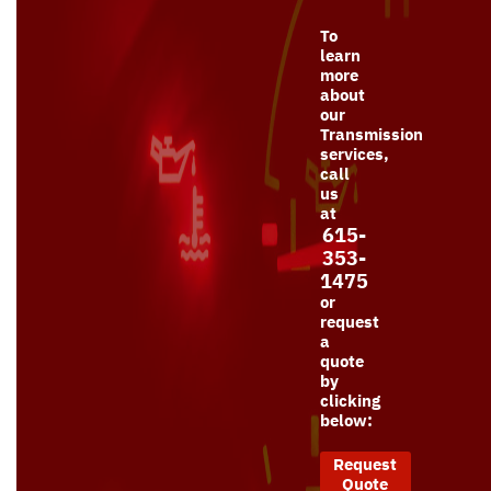
To
learn
more
about
our
Transmission
services,
call
us
at
615-
353-
1475
or
request
a
quote
by
clicking
below:
Request
Quote