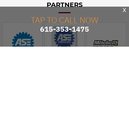
PARTNERS
X
TAP TO CALL NOW
615-353-1475
Kwik Kar Lube & Tune