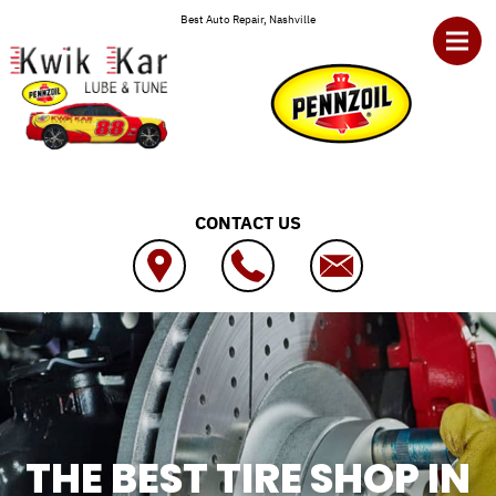
Skip to main content
Best Auto Repair, Nashville
CONTACT US
THE BEST TIRE SHOP IN