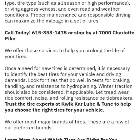
type, tire type (such as all season or high performance),
driving aggressiveness, and even road and weather
conditions. Proper maintenance and responsible driving
can maximize the mileage in a set of tires.
Call Today!
615-353-1475
or stop by at 7000 Charlotte
Pike
We offer these services to help you prolong the life of
your tires.
Once a need for new tires is determined, it is necessary
to identify the best tires for your vehicle and driving
demands. Look for tires that do well in tests for braking,
handling, and resistance to hydroplaning. Winter traction
should also be considered, if applicable. Let tread wear,
ride comfort, noise, and rolling resistance be tiebreakers.
Trust the tire experts at Kwik Kar Lube & Tune to help
you choose the right tires for your vehicle.
We offer most major brands of tires. These are a few of
our preferred brands.
Learn More About Which Tires Are Right For You