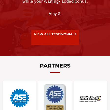
while your waiting- added bonus.
Amy G.
VIEW ALL TESTIMONIALS
PARTNERS