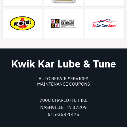
Kwik Kar Lube & Tune
AUTO REPAIR SERVICES
MAINTENANCE COUPONS
7000 CHARLOTTE PIKE
NASHVILLE, TN 37209
615-353-1475