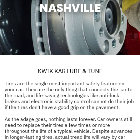
NASHVILLE
KWIK KAR LUBE & TUNE
Tires are the single most important safety feature on
your car. They are the only thing that connects the car to
the road, and life-saving technologies like anti-lock
brakes and electronic stability control cannot do their job
if the tires don't have a good grip on the pavement.
As the adage goes, nothing lasts forever. Car owners still
need to replace their tires a few times or more
throughout the life of a typical vehicle. Despite advances
in longer-lasting tires, actual tread life will vary by car