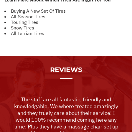
Buying A New Set Of Tires
All-Season Tires
Touring Tires
Snow Tires
All Terrian Tires
REVIEWS
The staff are all fantastic, friendly and
knowledgable. We where treated amazingly
and they truely care about their service! I
would 100% recommend coming here any
time. Plus they have a massage chair set up