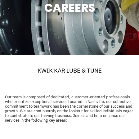
CAREERS
KWIK KAR LUBE & TUNE
Our team is composed of dedicated, customer-oriented professionals
who prioritize exceptional service. Located in Nashville, our collective
commitment to teamwork has been the cornerstone of our success and
growth. We are continuously on the lookout for skilled individuals eager
to contribute to our thriving business. Join us and help enhance our
services in the following key areas: