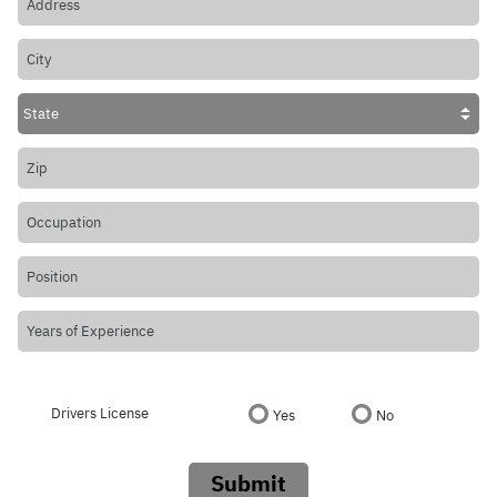
Drivers License
Yes
No
Submit