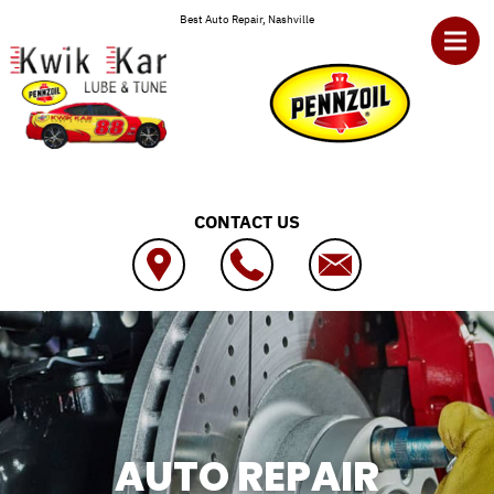
Skip to main content
Best Auto Repair, Nashville
CONTACT US
AUTO REPAIR