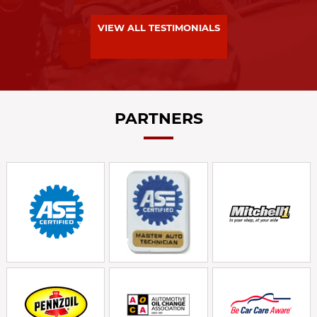
VIEW ALL TESTIMONIALS
PARTNERS