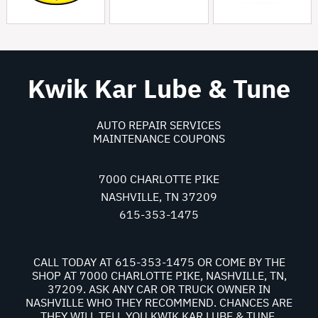
Kwik Kar Lube & Tune
AUTO REPAIR SERVICES
MAINTENANCE COUPONS
7000 CHARLOTTE PIKE
NASHVILLE, TN 37209
615-353-1475
CALL TODAY AT
615-353-1475
OR COME BY THE
SHOP AT 7000 CHARLOTTE PIKE, NASHVILLE, TN,
37209. ASK ANY CAR OR TRUCK OWNER IN
NASHVILLE WHO THEY RECOMMEND. CHANCES ARE
THEY WILL TELL YOU KWIK KAR LUBE & TUNE.