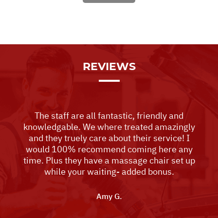
REVIEWS
The staff are all fantastic, friendly and
knowledgable. We where treated amazingly
and they truely care about their service! I
would 100% recommend coming here any
time. Plus they have a massage chair set up
while your waiting- added bonus.
Amy G.