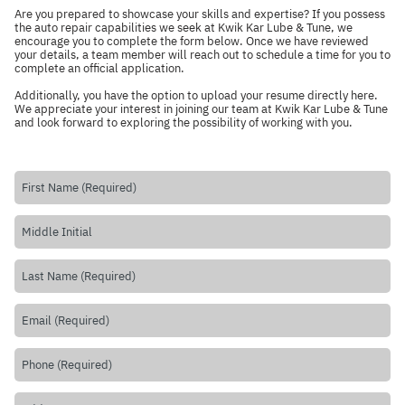
Are you prepared to showcase your skills and expertise? If you possess
the auto repair capabilities we seek at Kwik Kar Lube & Tune, we
encourage you to complete the form below. Once we have reviewed
your details, a team member will reach out to schedule a time for you to
complete an official application.
Additionally, you have the option to upload your resume directly
here
.
We appreciate your interest in joining our team at Kwik Kar Lube & Tune
and look forward to exploring the possibility of working with you.